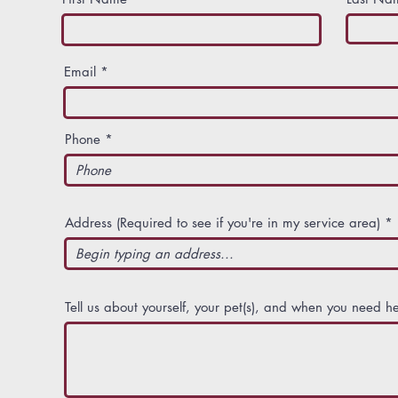
Email
Phone
Address (Required to see if you're in my service area)
Tell us about yourself, your pet(s), and when you need he