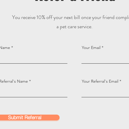
You receive 10% off your next bill once your friend compl
a pet care service.
 Name
Your Email
Referral's Name
Your Referral's Email
Submit Referral