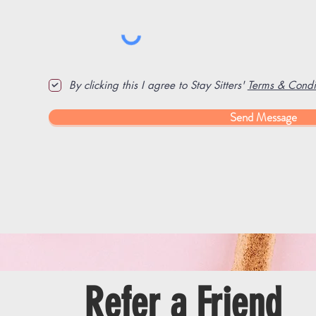
By clicking this I agree to Stay Sitters'
Terms & Condit
Send Message
Refer a Friend