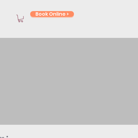
Book Online >
stions?
rrals? You're
he right place.
me