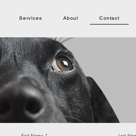
Services
About
Contact
Que
Refe
in t
First Name
Last Na