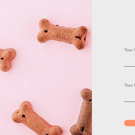
Your
Your 