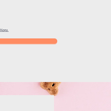
ions.