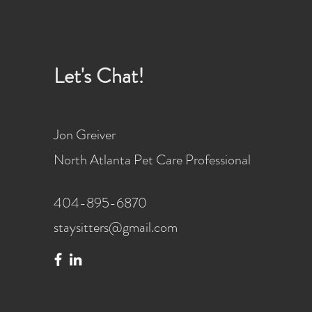
Let's Chat!
Jon Greiver
North Atlanta Pet Care Professional
404-895-6870
staysitters@gmail.com